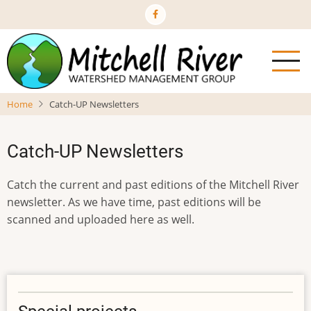
Skip
to
main
content
Home
Catch-UP Newsletters
Catch-UP Newsletters
Catch the current and past editions of the Mitchell River
newsletter. As we have time, past editions will be
scanned and uploaded here as well.