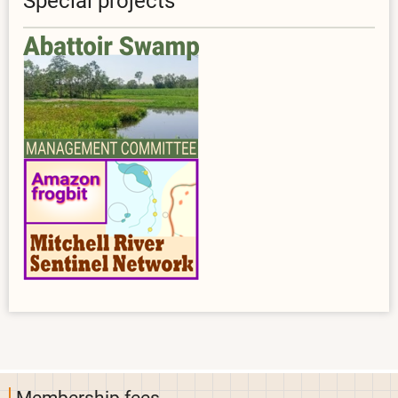
Special projects