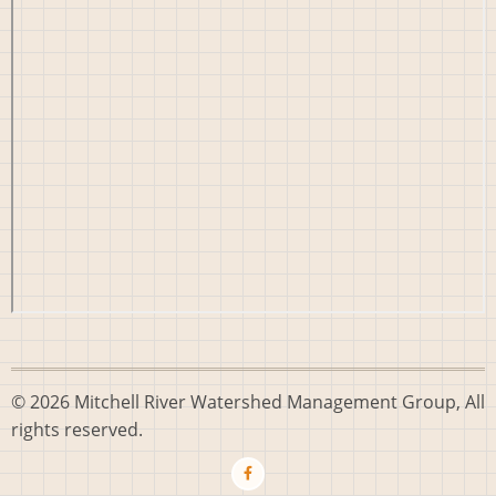
© 2026 Mitchell River Watershed Management Group, All
rights reserved.