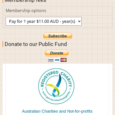
Membership fees
Membership options
Donate to our Public Fund